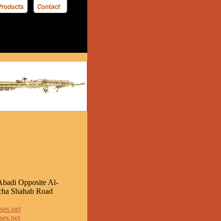
Abadi Opposite Al-
cha Shahab Road
ses.net
es.net