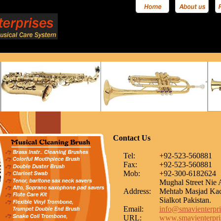
Contact Us
Tel:
+92-523-560881
Fax:
+92-523-560881
Mob:
+92-300-6182624
Mughal Street Nie 
Address:
Mehtab Masjad Ka
Sialkot Pakistan.
Email:
info@smavienterpri
URL:
www.smavienterpris