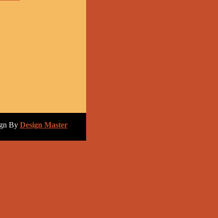
ign By
Design Master